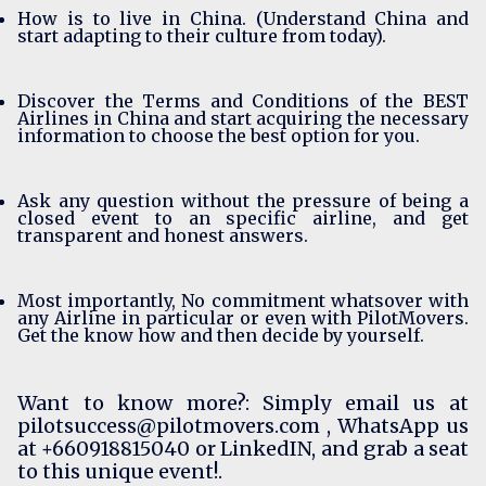
How is to live in China. (Understand China and
start adapting to their culture from today).
Discover the Terms and Conditions of the BEST
Airlines in China and start acquiring the necessary
information to choose the best option for you.
Ask any question without the pressure of being a
closed event to an specific airline, and get
transparent and honest answers.
Most importantly, No commitment whatsover with
any Airline in particular or even with PilotMovers.
Get the know how and then decide by yourself.
Want to know more?: Simply email us at
pilotsuccess@pilotmovers.com
, WhatsApp us
at +660918815040 or
LinkedIN
, and grab a seat
to this unique event!.