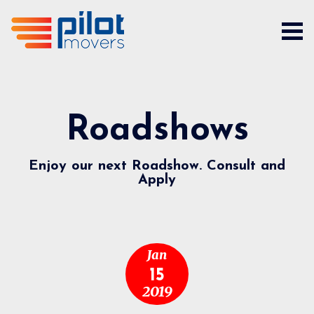
Roadshows
Enjoy our next Roadshow. Consult and
Apply
Jan
15
2019