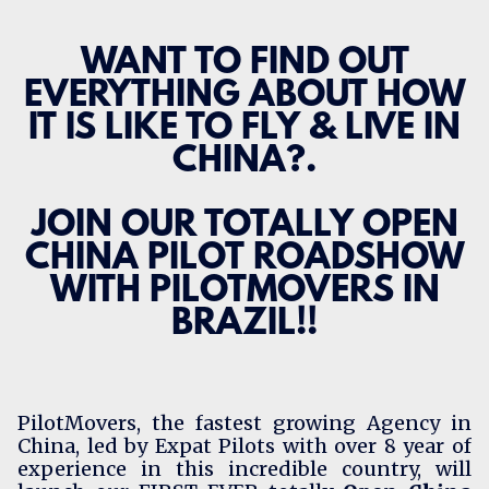
WANT TO FIND OUT
EVERYTHING ABOUT HOW
IT IS LIKE TO FLY & LIVE IN
CHINA?.
JOIN OUR TOTALLY OPEN
CHINA PILOT ROADSHOW
WITH PILOTMOVERS IN
BRAZIL!!
PilotMovers
, the fastest growing Agency in
China, led by Expat Pilots with over 8 year of
experience in this incredible country, will