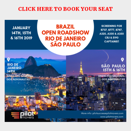
CLICK HERE TO BOOK YOUR SEAT