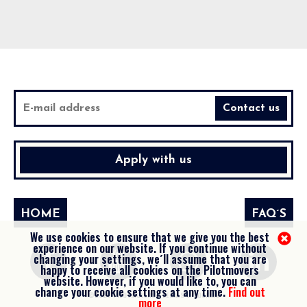
Apply with us
HOME
FAQ´S
We use cookies to ensure that we give you the best
experience on our website. If you continue without
changing your settings, we´ll assume that you are
happy to receive all cookies on the Pilotmovers
website. However, if you would like to, you can
change your cookie settings at any time.
Find out
©2026 PILOTMOVERS -
LEGALS & COOKIES
more