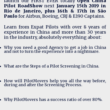
launch our FIRST EVER totally
Open China
Pilot RoadShow
next
January 15th 2019 in
Rio de Janeiro, plus 16th & 17th in São
Paulo
for Airbus, Boeing, CRJ & E190 Captains.
Learn from
Expat Pilots
with over 8 years of
experience in China and more than 30 years
in the industry, absolutely everything about:
Why you need a good Agency to get a job in China
and not to turn the experience into a nightmare.
What are the Steps of a Pilot Screening in China.
How will PilotMovers help you all the way before,
during and after the Screening Process.
Why PilotMovers has a success ratio of over 80%.