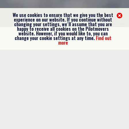
We use cookies to ensure that we give you the best
experience on our website. If you continue without
changing your settings, we´ll assume that you are
happy to receive all cookies on the Pilotmovers
website. However, if you would like to, you can
Last Job Offers
change your cookie settings at any time.
Find out
more
WIZZ AIR
A320 CAPTAINS
Hungary
Apply