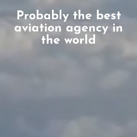
Probably the best
aviation agency in
the world