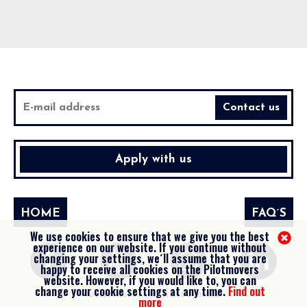
Apply with us
HOME
FAQ´S
We use cookies to ensure that we give you the best
experience on our website. If you continue without
changing your settings, we´ll assume that you are
happy to receive all cookies on the Pilotmovers
website. However, if you would like to, you can
change your cookie settings at any time.
Find out
©2026 PILOTMOVERS -
LEGALS & COOKIES
more