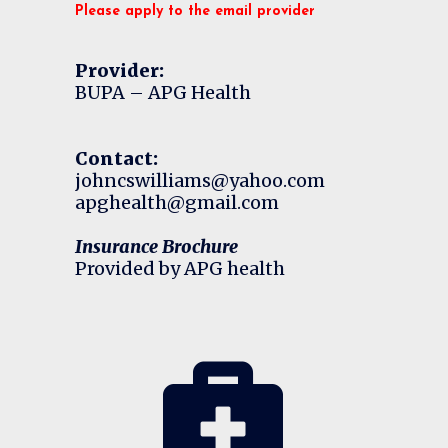
Please apply to the email provider
Provider:
BUPA – APG Health
Contact:
johncswilliams@yahoo.com
apghealth@gmail.com
Insurance Brochure
Provided by APG health