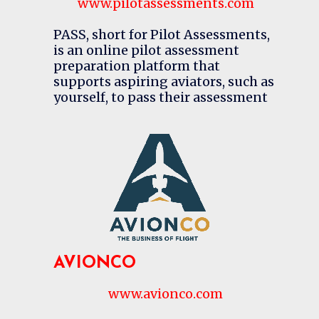
www.pilotassessments.com
PASS, short for Pilot Assessments,
is an online pilot assessment
preparation platform that
supports aspiring aviators, such as
yourself, to pass their assessment
AVIONCO
www.avionco.com