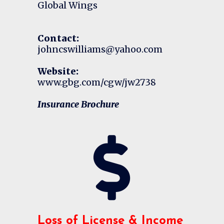
Global Wings
Contact:
johncswilliams@yahoo.com
Website:
www.gbg.com/cgw/jw2738
Insurance Brochure
Loss of License & Income