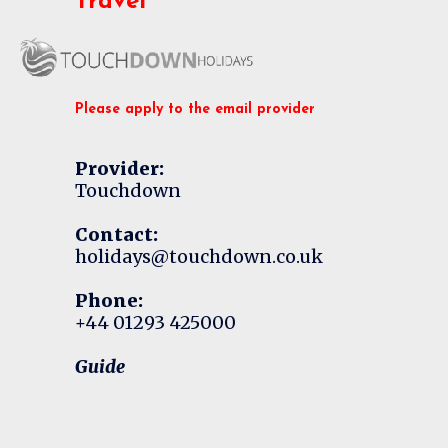
Travel
Please apply to the email provider
Provider:
Touchdown
Contact:
holidays@touchdown.co.uk
Phone:
+44 01293 425000
Guide