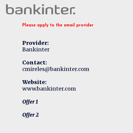
Please apply to the email provider
Provider:
Bankinter
Contact:
cmireles@bankinter.com
Website:
www.bankinter.com
Offer 1
Offer 2