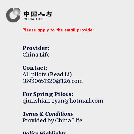
Please apply to the email provider
Provider:
China Life
Contact:
All pilots (Bead Li)
18930651320@126.com
For Spring Pilots:
qiunshian_ryan@hotmail.com
Terms & Conditions
Provided by China Life
Policy Highlights