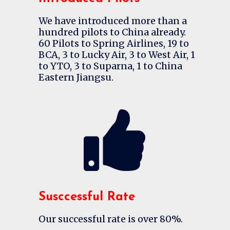
We have introduced more than a
hundred pilots to China already.
60 Pilots to Spring Airlines, 19 to
BCA, 3 to Lucky Air, 3 to West Air, 1
to YTO, 3 to Suparna, 1 to China
Eastern Jiangsu.
Susccessful Rate
Our successful rate is over 80%.