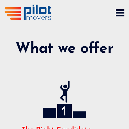
What we offer