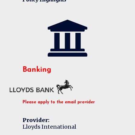
Banking
Please apply to the email provider
Provider:
Lloyds Intenational