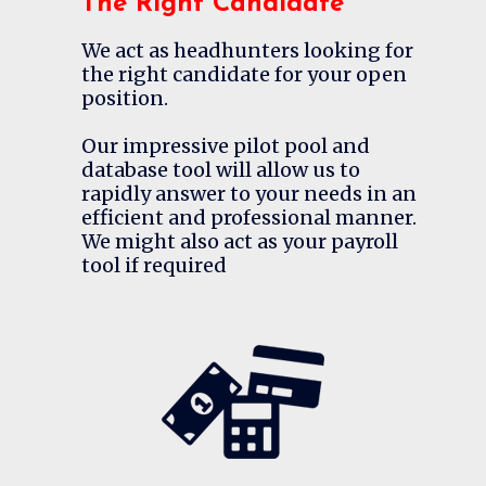
The Right Candidate
We act as headhunters looking for
the right candidate for your open
position.
Our impressive pilot pool and
database tool will allow us to
rapidly answer to your needs in an
efficient and professional manner.
We might also act as your payroll
tool if required