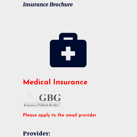
Insurance Brochure
Medical Insurance
Please apply to the email provider
Provider: