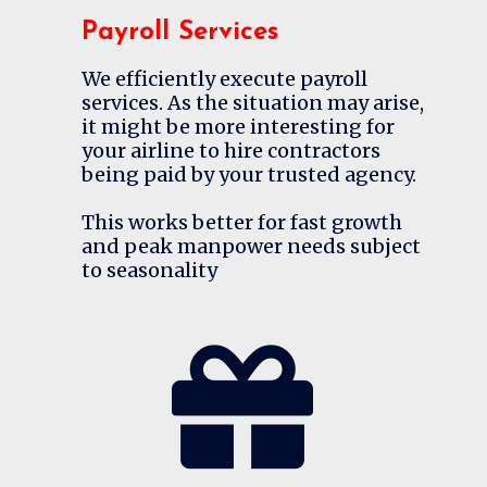
Payroll Services
We efficiently execute payroll
services. As the situation may arise,
it might be more interesting for
your airline to hire contractors
being paid by your trusted agency.
This works better for fast growth
and peak manpower needs subject
to seasonality