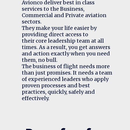
Avionco deliver best in class
services to the
Business
,
Commercial
and
Private
aviation
sectors.
They make your life easier by
providing direct access to
their
core leadership team
at all
times. As a result, you get answers
and action exactly when you need
them, no bull.
The business of flight needs more
than just promises. It needs a team
of experienced leaders who apply
proven processes and best
practices, quickly, safely and
effectively.