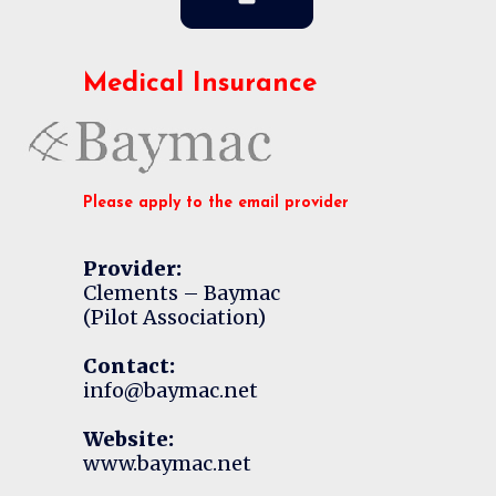
Medical Insurance
Please apply to the email provider
Provider:
Clements – Baymac
(Pilot Association)
Contact:
info@baymac.net
Website:
www.baymac.net