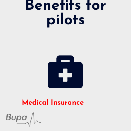
Benefits for
pilots
Medical Insurance