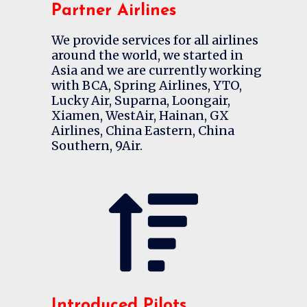
Partner Airlines
We provide services for all airlines
around the world, we started in
Asia and we are currently working
with BCA, Spring Airlines, YTO,
Lucky Air, Suparna, Loongair,
Xiamen, WestAir, Hainan, GX
Airlines, China Eastern, China
Southern, 9Air.
Introduced Pilots