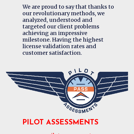
We are proud to say that thanks to
our revolutionary methods, we
analyzed, understood and
targeted our client problems
achieving an impressive
milestone. Having the highest
license validation rates and
customer satisfaction.
PILOT ASSESSMENTS