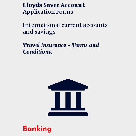
Lloyds Saver Account
Application Forms
International current accounts
and savings
Travel Insurance - Terms and
Conditions.
Banking