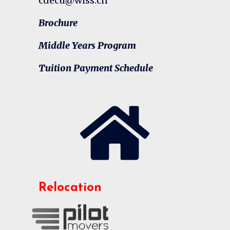
cdecu@wiss.cn
Brochure
Middle Years Program
Tuition Payment Schedule
Relocation