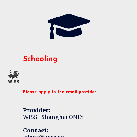
Schooling
Please apply to the email provider
Provider:
WISS -Shanghai ONLY
Contact: