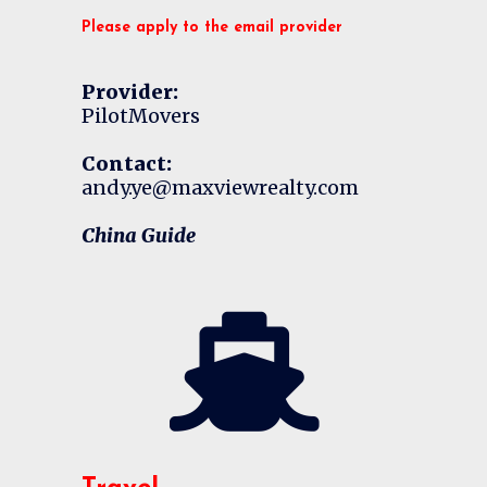
Please apply to the email provider
Provider:
PilotMovers
Contact:
andy.ye@maxviewrealty.com
China Guide