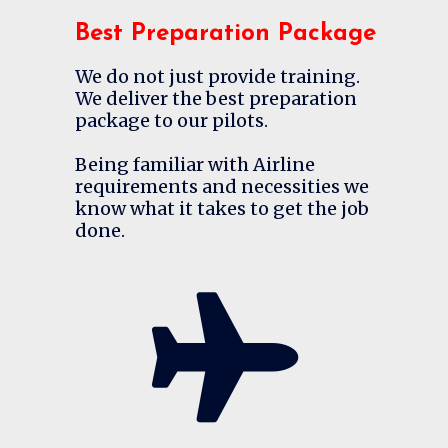
Best Preparation Package
We do not just provide training.
We deliver the best preparation
package to our pilots.
Being familiar with Airline
requirements and necessities we
know what it takes to get the job
done.